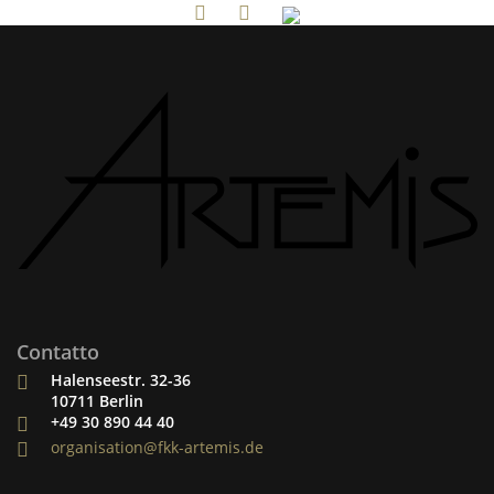
Contatto
Halenseestr. 32-36
10711 Berlin
+49 30 890 44 40
organisation@fkk-artemis.de