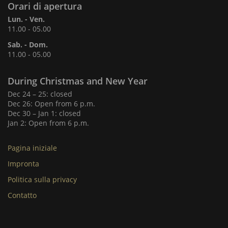
Orari di apertura
Lun. - Ven.
11.00 - 05.00
Sab. - Dom.
11.00 - 05.00
During Christmas and New Year
Dec 24 – 25: closed
Dec 26: Open from 6 p.m.
Dec 30 – Jan 1: closed
Jan 2: Open from 6 p.m.
Pagina iniziale
Impronta
Politica sulla privacy
Contatto